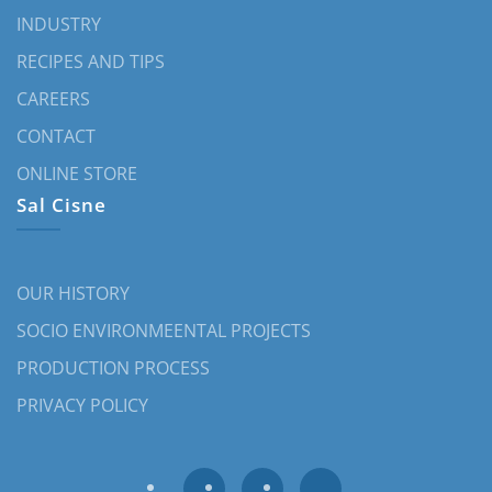
INDUSTRY
RECIPES AND TIPS
CAREERS
CONTACT
ONLINE STORE
Sal Cisne
OUR HISTORY
SOCIO ENVIRONMEENTAL PROJECTS
PRODUCTION PROCESS
PRIVACY POLICY