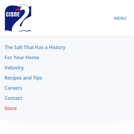
MENU
The Salt That Has a History
For Your Home
Industry
Recipes and Tips
Careers
Contact
Store