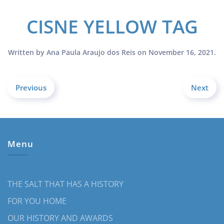
CISNE YELLOW TAG
Written by
Ana Paula Araujo dos Reis
on
November 16, 2021
.
Previous
Next
Menu
THE SALT THAT HAS A HISTORY
FOR YOU HOME
OUR HISTORY AND AWARDS